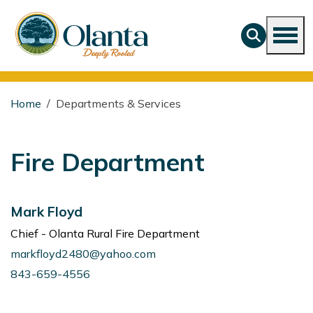
Home
Departments & Services
Fire Department
Mark Floyd
Chief - Olanta Rural Fire Department
markfloyd2480@yahoo.com
843-659-4556