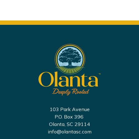
103 Park Avenue
P.O. Box 396
Olanta, SC 29114
info@olantasc.com