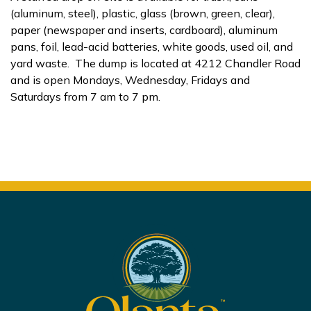
(aluminum, steel), plastic, glass (brown, green, clear),
paper (newspaper and inserts, cardboard), aluminum
pans, foil, lead-acid batteries, white goods, used oil, and
yard waste. The dump is located at 4212 Chandler Road
and is open Mondays, Wednesday, Fridays and
Saturdays from 7 am to 7 pm.