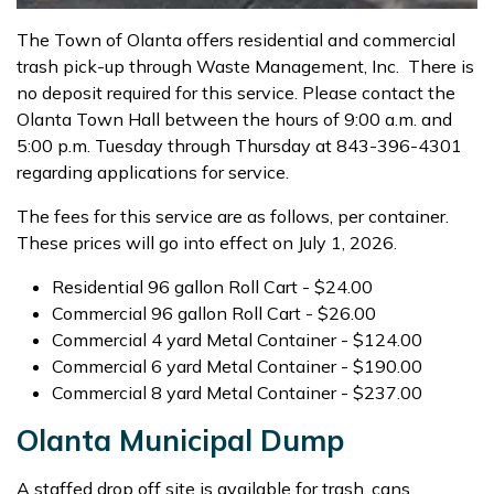
The Town of Olanta offers residential and commercial
trash pick-up through Waste Management, Inc. There is
no deposit required for this service. Please contact the
Olanta Town Hall between the hours of 9:00 a.m. and
5:00 p.m. Tuesday through Thursday at 843-396-4301
regarding applications for service.
The fees for this service are as follows, per container.
These prices will go into effect on July 1, 2026.
Residential 96 gallon Roll Cart - $24.00
Commercial 96 gallon Roll Cart - $26.00
Commercial 4 yard Metal Container - $124.00
Commercial 6 yard Metal Container - $190.00
Commercial 8 yard Metal Container - $237.00
Olanta Municipal Dump
A staffed drop off site is available for trash, cans