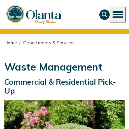
Home
Departments & Services
Waste Management
Commercial & Residential Pick-
Up