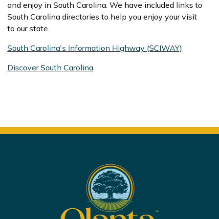
and enjoy in South Carolina. We have included links to
South Carolina directories to help you enjoy your visit
to our state.
South Carolina's Information Highway (SCIWAY)
Discover South Carolina