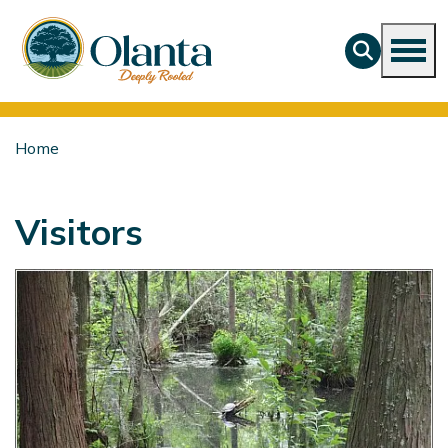
Home
Visitors