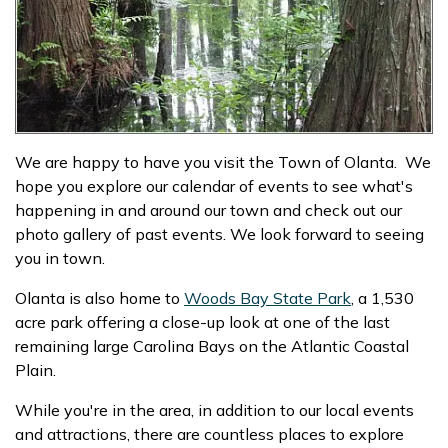
We are happy to have you visit the Town of Olanta. We
hope you explore our calendar of events to see what's
happening in and around our town and check out our
photo gallery of past events. We look forward to seeing
you in town.
Olanta is also home to
Woods Bay State Park
, a 1,530
acre park offering a close-up look at one of the last
remaining large Carolina Bays on the Atlantic Coastal
Plain.
While you're in the area, in addition to our local events
and attractions, there are countless places to explore